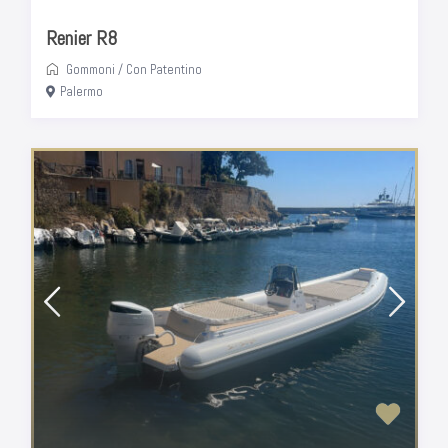
Renier R8
Gommoni
/
Con Patentino
Palermo