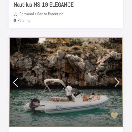
Nautilus NS 19 ELEGANCE
Gommoni
/
Senza Patentino
Palermo