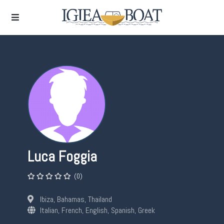
Luca Foggia
(0)
Ibiza, Bahamas, Thailand
Italian, French, English, Spanish, Greek