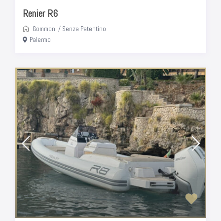
Renier R6
Gommoni
/
Senza Patentino
Palermo