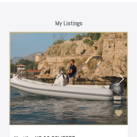
My Listings