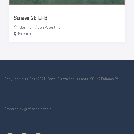
Sunsea 26 EFB
Gommoni
/
Con Patentino
Palermo
Copyright Igiea Boat 2021. Porto, Piazza Acquasanta, 90142 Palermo PA.
Powered by
graficopalermo.it