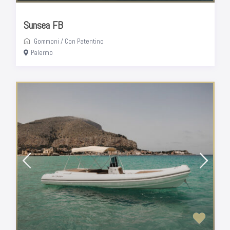
Sunsea FB
Gommoni
/
Con Patentino
Palermo