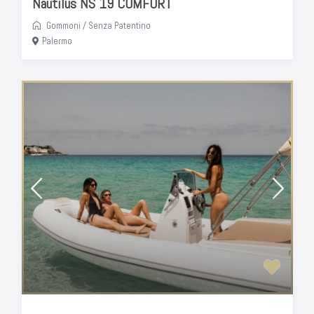
Nautilus NS 19 COMFORT
Gommoni
/
Senza Patentino
Palermo