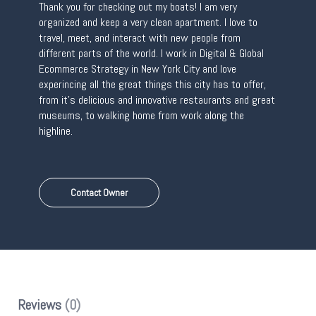
Thank you for checking out my boats! I am very
organized and keep a very clean apartment. I love to
travel, meet, and interact with new people from
different parts of the world. I work in Digital & Global
Ecommerce Strategy in New York City and love
experincing all the great things this city has to offer,
from it’s delicious and innovative restaurants and great
museums, to walking home from work along the
highline.
Contact Owner
Reviews
(0)