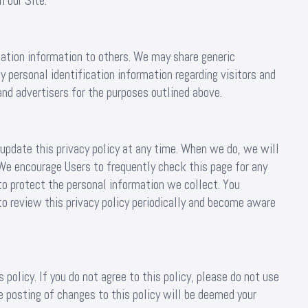
 our Site.
ication information to others. We may share generic
 personal identification information regarding visitors and
and advertisers for the purposes outlined above.
pdate this privacy policy at any time. When we do, we will
 We encourage Users to frequently check this page for any
o protect the personal information we collect. You
to review this privacy policy periodically and become aware
 policy. If you do not agree to this policy, please do not use
e posting of changes to this policy will be deemed your