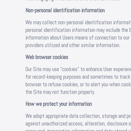
Non-personal identification information
We may collect non-personal identification informat
personal identification information may include the
information about Users means of connection to our 
providers utilized and other similar information.
Web browser cookies
Our Site may use “cookies” to enhance User experienc
for record-keeping purposes and sometimes to track
browser to refuse cookies, or to alert you when cooki
the Site may not function properly.
How we protect your information
We adopt appropriate data collection, storage and p
against unauthorized access, alteration, disclosure 