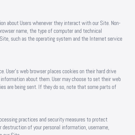
ion about Users whenever they interact with our Site. Non-
 browser name, the type of computer and technical
Site, such as the operating system and the Internet service
e. User’s web browser places cookies on their hard drive
 information about them. User may choose to set their web
es are being sent. If they do so, note that some parts of
rocessing practices and security measures to protect
or destruction of your personal information, username,