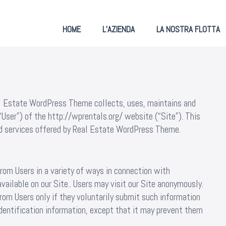
HOME
L’AZIENDA
LA NOSTRA FLOTTA
al Estate WordPress Theme collects, uses, maintains and
“User”) of the http://wprentals.org/ website (“Site”). This
and services offered by Real Estate WordPress Theme.
rom Users in a variety of ways in connection with
vailable on our Site.. Users may visit our Site anonymously.
from Users only if they voluntarily submit such information
identification information, except that it may prevent them