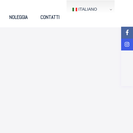
ITALIANO
NOLEGGIA
CONTATTI