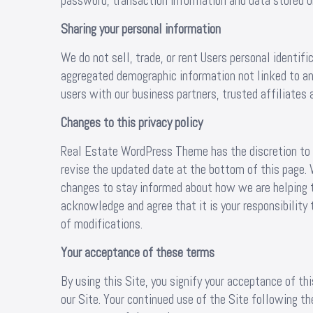
password, transaction information and data stored on
Sharing your personal information
We do not sell, trade, or rent Users personal identif
aggregated demographic information not linked to any
users with our business partners, trusted affiliates 
Changes to this privacy policy
Real Estate WordPress Theme has the discretion to u
revise the updated date at the bottom of this page.
changes to stay informed about how we are helping t
acknowledge and agree that it is your responsibility 
of modifications.
Your acceptance of these terms
By using this Site, you signify your acceptance of this
our Site. Your continued use of the Site following th