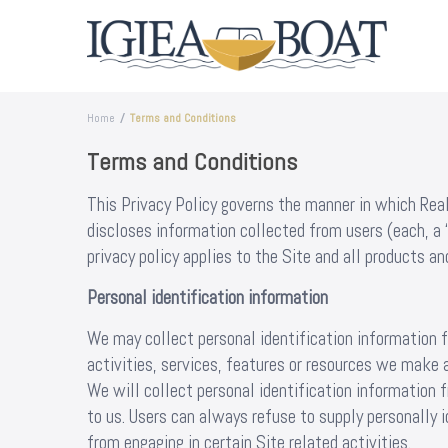
Home
Terms and Conditions
Terms and Conditions
This Privacy Policy governs the manner in which Re
discloses information collected from users (each, a 
privacy policy applies to the Site and all products 
Personal identification information
We may collect personal identification information f
activities, services, features or resources we make a
We will collect personal identification information 
to us. Users can always refuse to supply personally 
from engaging in certain Site related activities.