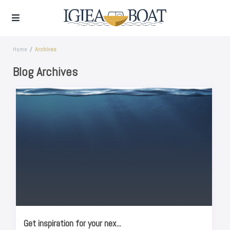
Home
Archives
Blog Archives
Get inspiration for your nex...