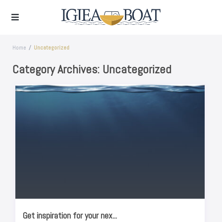
Home
Uncategorized
Category Archives:
Uncategorized
Get inspiration for your nex...